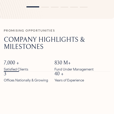
PROMISING OPPORTUNITIES
COMPANY HIGHLIGHTS &
MILESTONES
7,000
+
830
M+
Satisfied Clients
Fund Under Management
3
40
+
Offices Nationally & Growing
Years of Experience