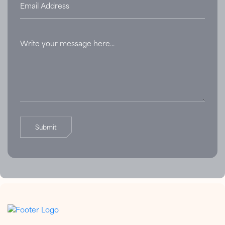
Submit