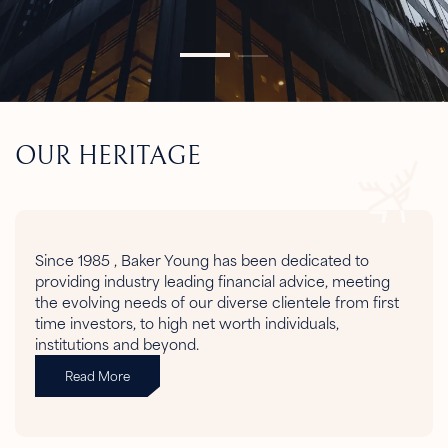
OUR HERITAGE
Since 1985 , Baker Young has been dedicated to
providing industry leading financial advice, meeting
the evolving needs of our diverse clientele from first
time investors, to high net worth individuals,
institutions and beyond.
Read More