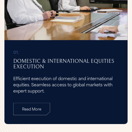
01.
DOMESTIC & INTERNATIONAL EQUITIES
EXECUTION
Efficient execution of domestic and international
equities. Seamless access to global markets with
expert support.
Read More