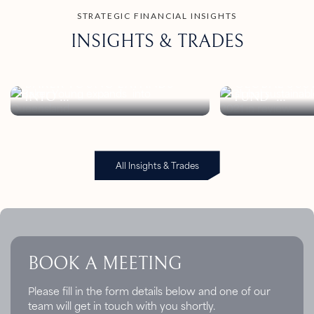
STRATEGIC FINANCIAL INSIGHTS
INSIGHTS & TRADES
BAKER YOUNG EXPANDS
GLOBAL SUS
INTO
FUND
QUEENSLAND
FLOWS: Q1 20
All Insights & Trades
BOOK A MEETING
Please fill in the form details below and one of our
team will get in touch with you shortly.