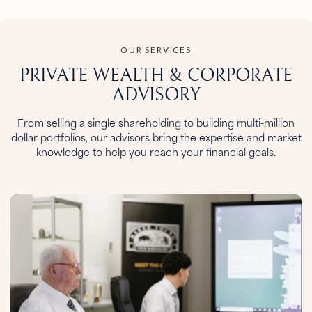
OUR SERVICES
PRIVATE WEALTH &
CORPORATE
ADVISORY
From selling a single shareholding to building multi-million
dollar portfolios, our advisors bring the expertise and market
knowledge to help you reach your financial goals.