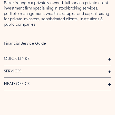
Baker Young is a privately owned, full service private client
investment firm specialising in stockbroking services,
portfolio management, wealth strategies and capital raising
for private investors, sophisticated clients , institutions &
public companies.
Financial Service Guide
QUICK LINKS
SERVICES
HEAD OFFICE