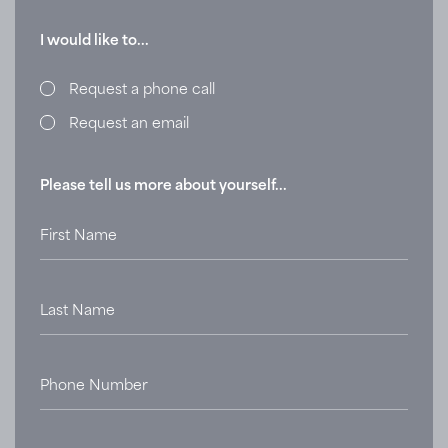
I would like to...
Request a phone call
Request an email
Please tell us more about yourself...