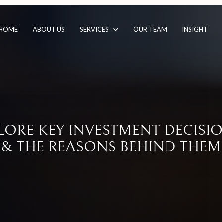
HOME
ABOUT US
SERVICES
OUR TEAM
INSIGHT
LORE KEY INVESTMENT DECIS
& THE REASONS BEHIND THEM