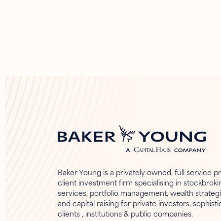
Baker Young is a privately owned, full service pr
client investment firm specialising in stockbroki
services, portfolio management, wealth strateg
and capital raising for private investors, sophist
clients , institutions & public companies.