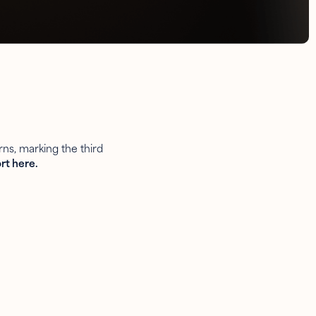
ns, marking the third
rt here.