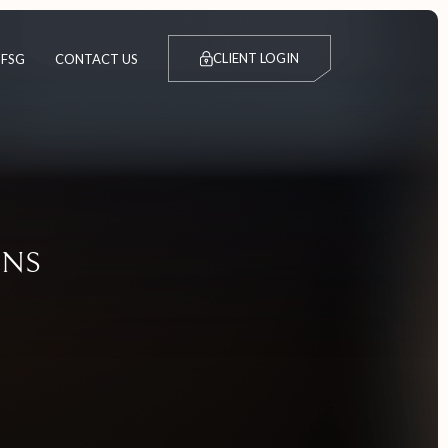
CLIENT LOGIN
FSG
CONTACT US
IONS