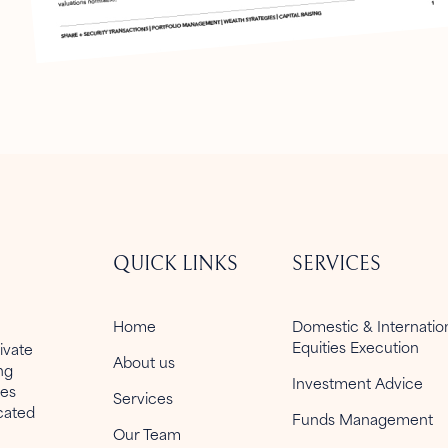
QUICK LINKS
SERVICES
Home
Domestic & Internati
Equities Execution
ivate
About us
ng
Investment Advice
ies
Services
icated
Funds Management
Our Team