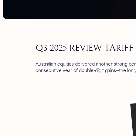
Q3 2025 REVIEW TARIF
Australian equities delivered another strong pe
consecutive year of double-digit gains—the lon