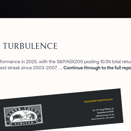
F TURBULENCE
rformance in 2025, with the S&P/ASX200 posting 10.3% total retur
gest streak since 2003–2007. ….
Continue through to the full repo