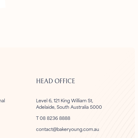
HEAD OFFICE
onal
Level 6, 121 King William St,
Adelaide, South Australia 5000
T 08 8236 8888
contact@bakeryoung.com.au