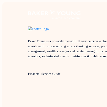
Baker Young is a privately owned, full service private clie
investment firm specialising in stockbroking services, port
management, wealth strategies and capital raising for priv
investors, sophisticated clients , institutions & public com
Financial Service Guide