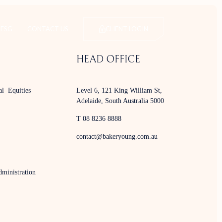
FSG
CONTACT US
CLIENT LOGIN
HEAD OFFICE
al Equities
Level 6, 121 King William St,
Adelaide, South Australia 5000
T 08 8236 8888
contact@bakeryoung.com.au
ministration