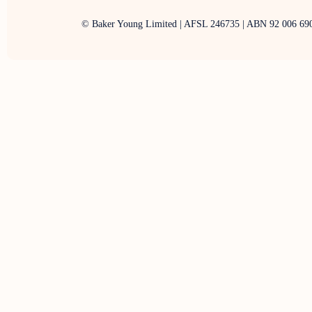
© Baker Young Limited | AFSL 246735 | ABN 92 006 69