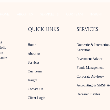
HOME
ABOUT US
SERVICES
OUR TEAM
INSIGHT
QUICK LINKS
SERVICES
nt
Home
Domestic & Internation
folio
Execution
ate
About us
panies.
Investment Advice
Services
Funds Management
Our Team
Corporate Advisory
Insight
Accounting & SMSF Ad
Contact Us
Deceased Estates
Client Login