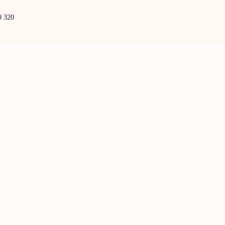
0 320