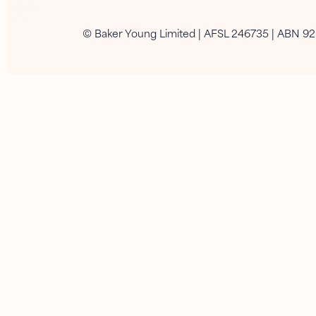
© Baker Young Limited | AFSL 246735 | ABN 9