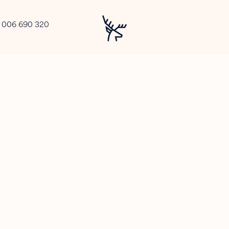
2 006 690 320