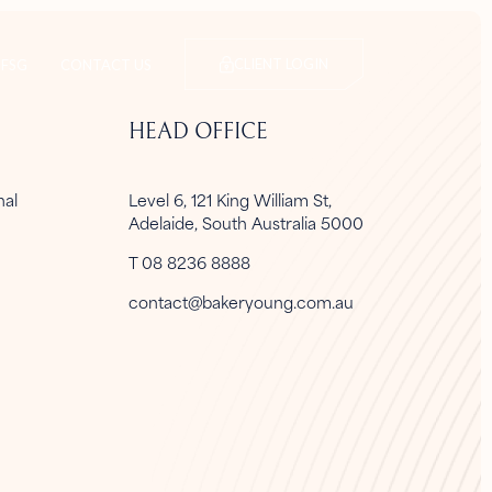
CLIENT LOGIN
FSG
CONTACT US
HEAD OFFICE
onal
Level 6, 121 King William St,
Adelaide, South Australia 5000
T 08 8236 8888
contact@bakeryoung.com.au