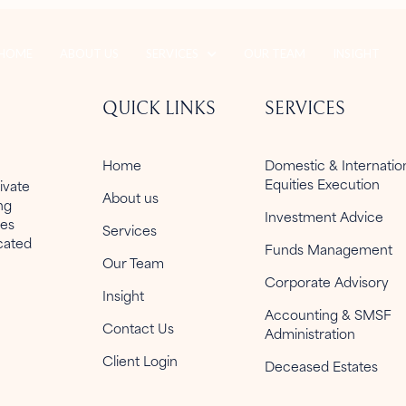
HOME
ABOUT US
SERVICES
OUR TEAM
INSIGHT
QUICK LINKS
SERVICES
Home
Domestic & Internati
Equities Execution
ivate
About us
ng
Investment Advice
ies
Services
icated
Funds Management
Our Team
Corporate Advisory
Insight
Accounting & SMSF
Contact Us
Administration
Client Login
Deceased Estates