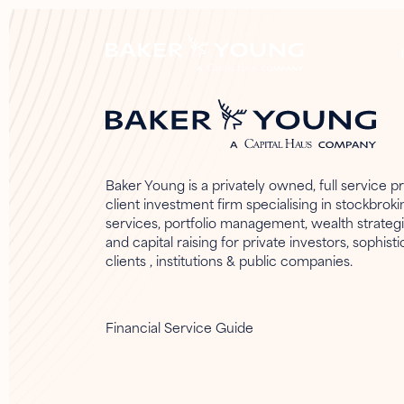
Baker Young is a privately owned, full service pr
client investment firm specialising in stockbroki
services, portfolio management, wealth strateg
and capital raising for private investors, sophist
clients , institutions & public companies.
Financial Service Guide