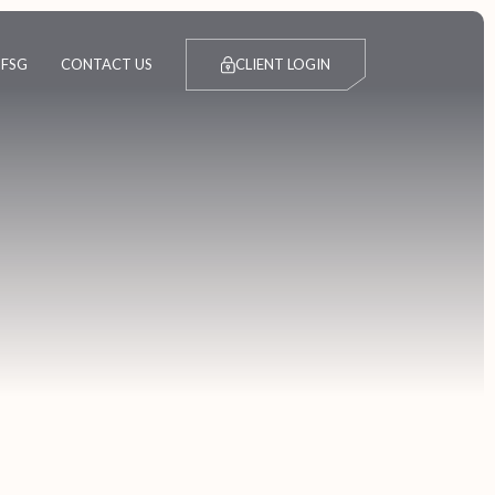
FSG
CONTACT US
CLIENT LOGIN