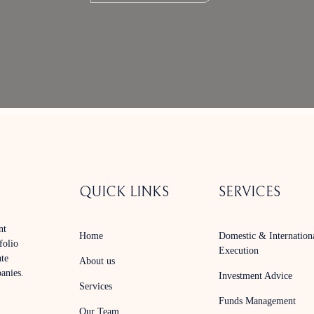
QUICK LINKS
SERVICES
nt
Home
Domestic & Internation
folio
Execution
ate
About us
panies.
Investment Advice
Services
Funds Management
Our Team