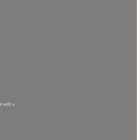
t with a