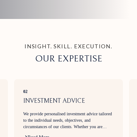
INSIGHT. SKILL. EXECUTION.
OUR EXPERTISE
02
INVESTMENT ADVICE
We provide personalised investment advice tailored
to the individual needs, objectives, and
circumstances of our clients. Whether you are
building wealth, planning for retirement, generating