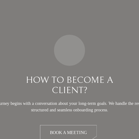
HOW TO BECOME A
CLIENT?
urney begins with a conversation about your long-term goals. We handle the res
structured and seamless onboarding process.
BOOK A MEETING