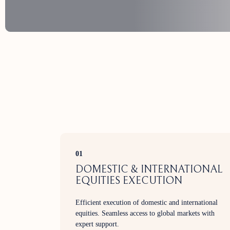
01
DOMESTIC & INTERNATIONAL
EQUITIES EXECUTION
Efficient execution of domestic and international
equities. Seamless access to global markets with
expert support.