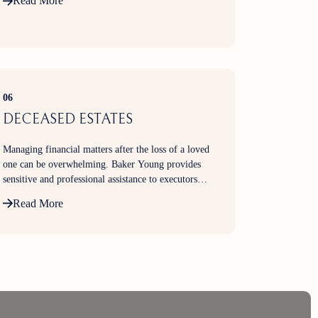
Read More
06
DECEASED ESTATES
Managing financial matters after the loss of a loved
one can be overwhelming. Baker Young provides
sensitive and professional assistance to executors
and beneficiaries in administering investment
Read More
portfolios and shareholdings within deceased
estates.