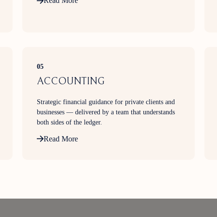
Read More
income, or managing an existing portfolio, our
advisers work closely with you to develop strategies
aligned to your financial goals and risk profile.
05
ACCOUNTING
Strategic financial guidance for private clients and
businesses — delivered by a team that understands
both sides of the ledger.
Read More