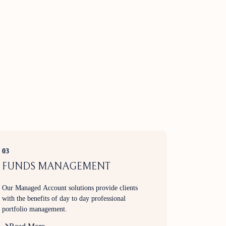
03
FUNDS MANAGEMENT
Our Managed Account solutions provide clients
with the benefits of day to day professional
portfolio management.