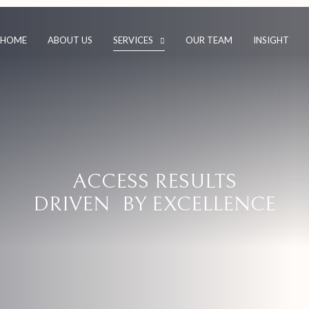
HOME
ABOUT US
SERVICES
OUR TEAM
INSIGHT
ACCESS RESULTS
DRIVEN BY EXCELLENCE