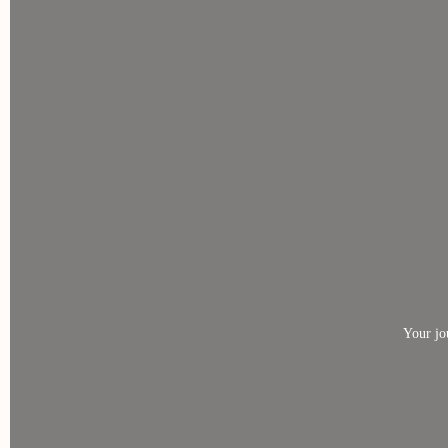
Your jo