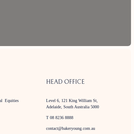
HEAD OFFICE
al Equities
Level 6, 121 King William St,
Adelaide, South Australia 5000
T 08 8236 8888
contact@bakeryoung.com.au