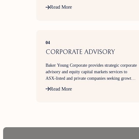
Read More
04
CORPORATE ADVISORY
Baker Young Corporate provides strategic corporate
advisory and equity capital markets services to
ASX-listed and private companies seeking growth
capital, market expertise, and transaction execution
Read More
support.