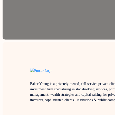
Baker Young is a privately owned, full service private clie
investment firm specialising in stockbroking services, port
management, wealth strategies and capital raising for priv
investors, sophisticated clients , institutions & public com