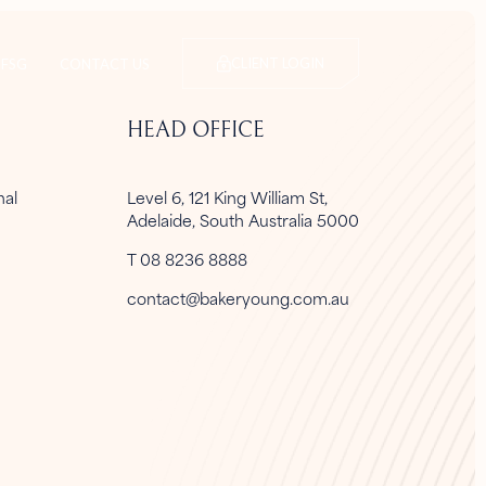
CLIENT LOGIN
FSG
CONTACT US
HEAD OFFICE
onal
Level 6, 121 King William St,
Adelaide, South Australia 5000
T 08 8236 8888
contact@bakeryoung.com.au