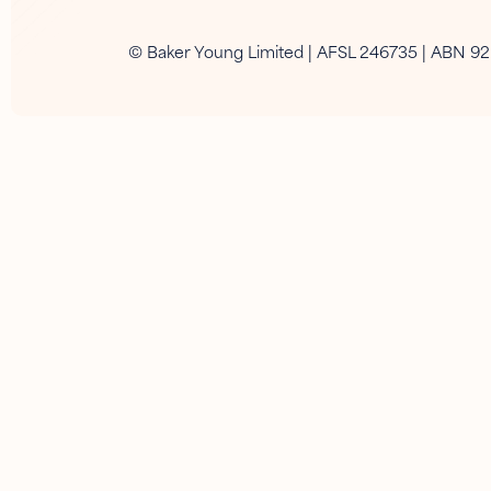
© Baker Young Limited | AFSL 246735 | ABN 9