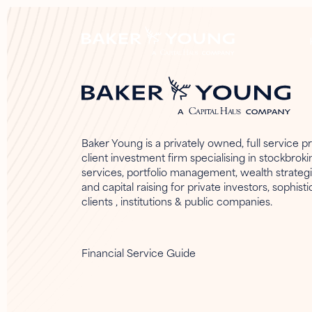
Baker Young is a privately owned, full service pr
client investment firm specialising in stockbroki
services, portfolio management, wealth strateg
and capital raising for private investors, sophist
clients , institutions & public companies.
Financial Service Guide