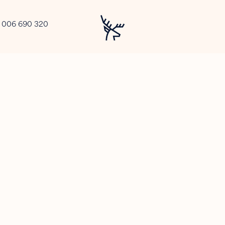
2 006 690 320