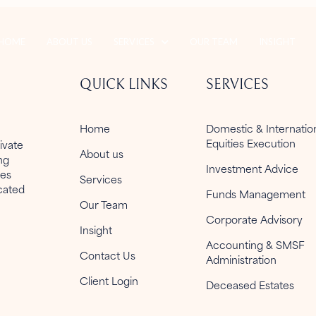
HOME
ABOUT US
SERVICES
OUR TEAM
INSIGHT
QUICK LINKS
SERVICES
Home
Domestic & Internati
Equities Execution
ivate
About us
ng
Investment Advice
ies
Services
icated
Funds Management
Our Team
Corporate Advisory
Insight
Accounting & SMSF
Contact Us
Administration
Client Login
Deceased Estates