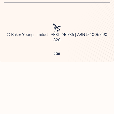
© Baker Young Limited | AFSL 246735 | ABN 92 006 690
320