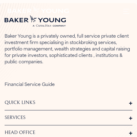
Baker Young is a privately owned, full service private client
investment firm specialising in stockbroking services,
portfolio management, wealth strategies and capital raising
for private investors, sophisticated clients , institutions &
public companies.
Financial Service Guide
QUICK LINKS
SERVICES
HEAD OFFICE