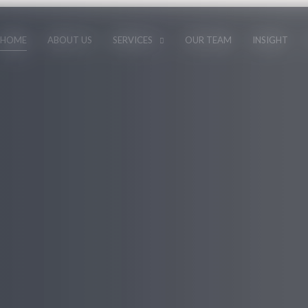
HOME
ABOUT US
SERVICES
OUR TEAM
INSIGHT