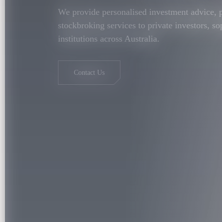
We provide personalised investment advice,
stockbroking services to private investors, so
institutions across Australia.
Contact Us