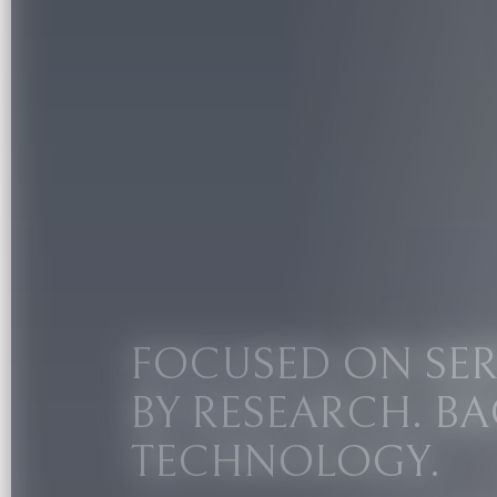
FOCUSED ON SER
BY RESEARCH. BA
TECHNOLOGY.