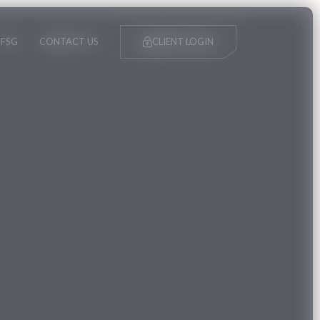
FSG
CONTACT US
CLIENT LOGIN