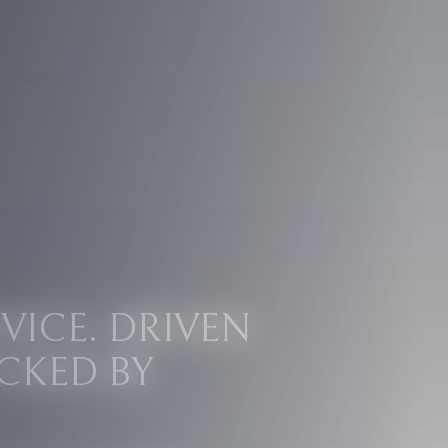
VICE. DRIVEN
CKED BY