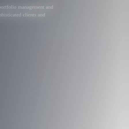
 portfolio management and
phisticated clients and