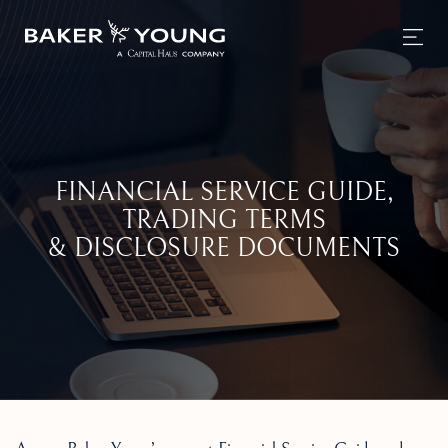
FINANCIAL SERVICE GUIDE,
TRADING TERMS
& DISCLOSURE DOCUMENTS