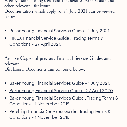
A copy Baker Young’s current Financial Service Guide and
other relevent Disclosure
Documentation which apply fom 1 July 2021 can be viewed
below.
Baker Young Financial Services Guide – 1 July 2021
FINEX Financial Service Guide , Trading Terms &
Conditions – 27 April 2020
Archive Copies of previous Financial Service Guides and
relevant
Disclosure Documents can be found below;
Baker Young Financial Services Guide – 1 July 2020
Baker Young Financial Service Guide – 27 April 2020
Baker Young Financial Services Guide , Trading Terms &
Conditions – 1 November 2018
Pershing Financial Services Guide , Trading Terms &
Conditions – 1 November 2018