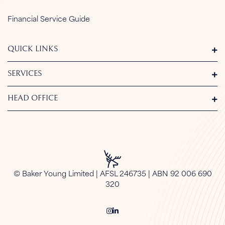
Financial Service Guide
QUICK LINKS
SERVICES
HEAD OFFICE
© Baker Young Limited | AFSL 246735 | ABN 92 006 690
320