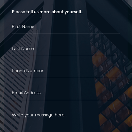
Please tell us more about yourself...