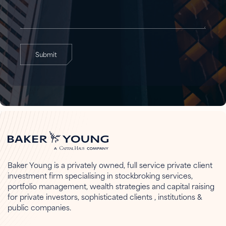
Submit
Baker Young is a privately owned, full service private client
investment firm specialising in stockbroking services,
portfolio management, wealth strategies and capital raising
for private investors, sophisticated clients , institutions &
public companies.