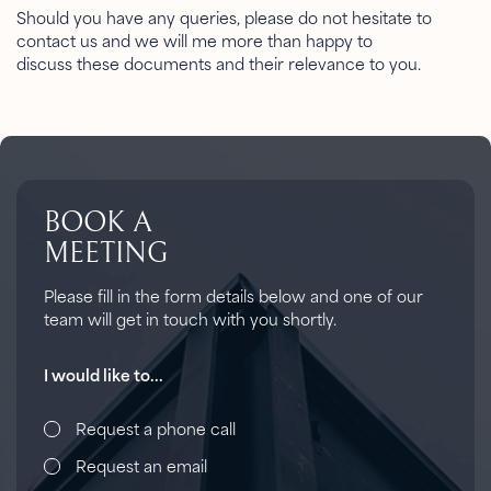
Should you have any queries, please do not hesitate to
contact us and we will me more than happy to
discuss these documents and their relevance to you.
BOOK A
MEETING
Please fill in the form details below and one of our
team will get in touch with you shortly.
I would like to...
Request a phone call
Request an email