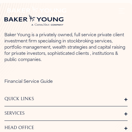
Baker Young is a privately owned, full service private client
investment firm specialising in stockbroking services,
portfolio management, wealth strategies and capital raising
for private investors, sophisticated clients , institutions &
public companies.
Financial Service Guide
QUICK LINKS
SERVICES
HEAD OFFICE