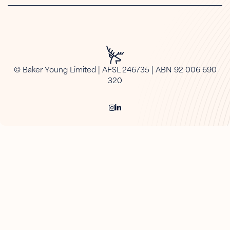
© Baker Young Limited | AFSL 246735 | ABN 92 006 690
320