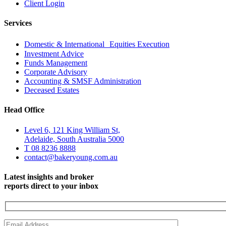
Client Login
Services
Domestic & International Equities Execution
Investment Advice
Funds Management
Corporate Advisory
Accounting & SMSF Administration
Deceased Estates
Head Office
Level 6, 121 King William St,
Adelaide, South Australia 5000
T 08 8236 8888
contact@bakeryoung.com.au
Latest insights and broker
reports direct to your inbox