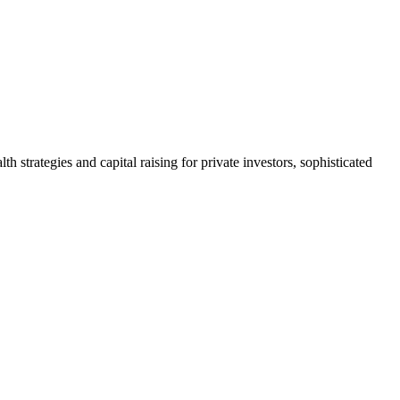
h strategies and capital raising for private investors, sophisticated