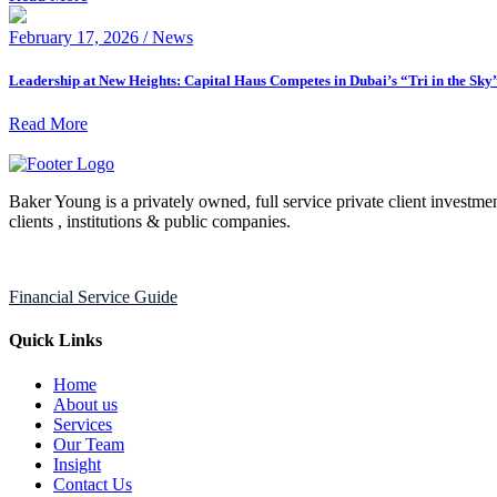
February 17, 2026 / News
Leadership at New Heights: Capital Haus Competes in Dubai’s “Tri in the Sky
Read More
Baker Young is a privately owned, full service private client investmen
clients , institutions & public companies.
Financial Service Guide
Quick Links
Home
About us
Services
Our Team
Insight
Contact Us