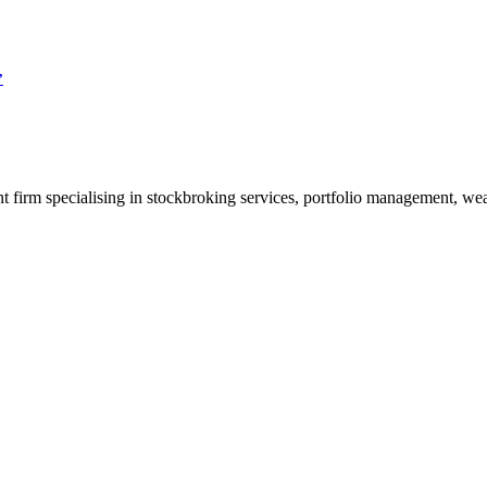
”
t firm specialising in stockbroking services, portfolio management, wealt