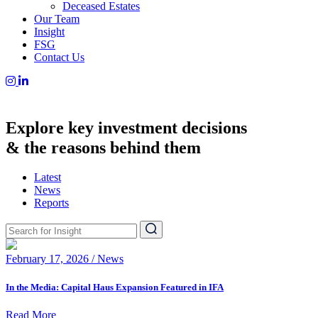
Deceased Estates
Our Team
Insight
FSG
Contact Us
Explore key investment decisions
& the reasons behind them
Latest
News
Reports
February 17, 2026 / News
In the Media: Capital Haus Expansion Featured in IFA
Read More