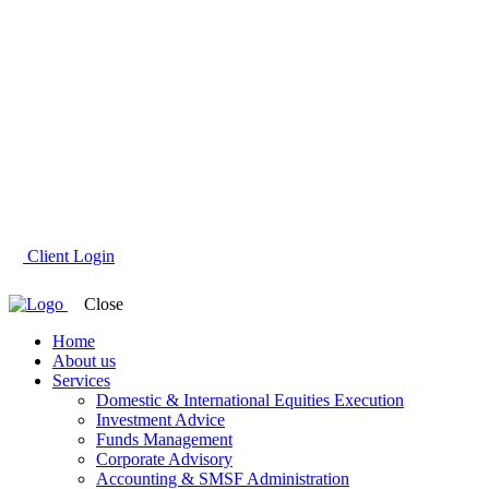
Client Login
Close
Home
About us
Services
Domestic & International Equities Execution
Investment Advice
Funds Management
Corporate Advisory
Accounting & SMSF Administration