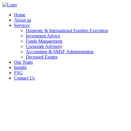
Home
About us
Services
Domestic & International Equities Execution
Investment Advice
Funds Management
Corporate Advisory
Accounting & SMSF Administration
Deceased Estates
Our Team
Insight
FSG
Contact Us